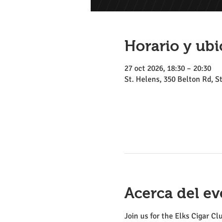
Horario y ubi
27 oct 2026, 18:30 – 20:30
St. Helens, 350 Belton Rd, 
Acerca del ev
Join us for the Elks Cigar Cl