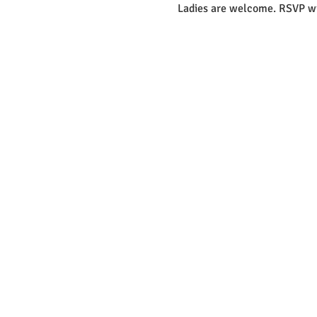
Ladies are welcome. RSVP wi