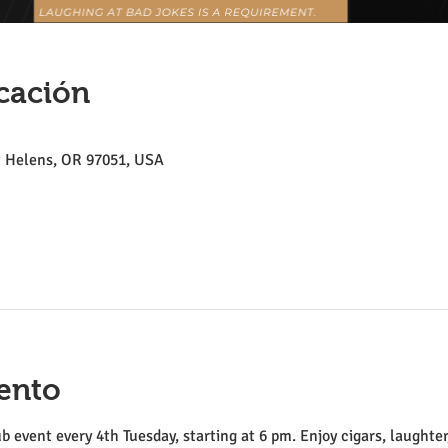
cación
St Helens, OR 97051, USA
ento
ub event every 4th Tuesday, starting at 6 pm. Enjoy cigars, laughter