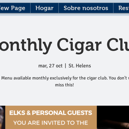
ew Page
Hogar
Sobre nosotros
Res
onthly Cigar Cl
mar, 27 oct
  |  
St. Helens
 Menu available monthly exclusively for the cigar club. You don't
miss this!