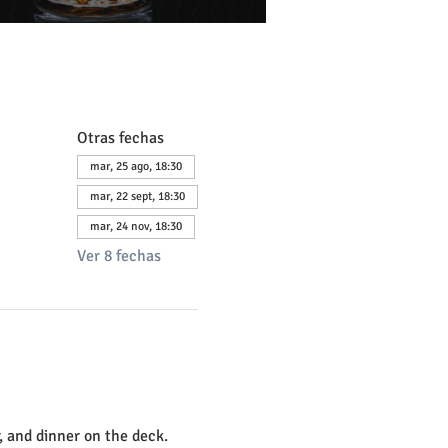
Otras fechas
mar, 25 ago, 18:30
mar, 22 sept, 18:30
mar, 24 nov, 18:30
Ver 8 fechas
, and dinner on the deck. 