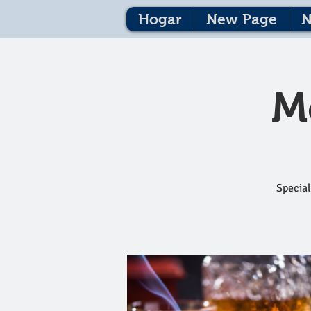
Hogar
New Page
N
M
Special