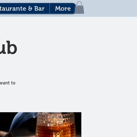
taurante & Bar
More
ub
 want to