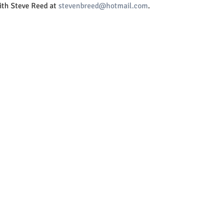
th Steve Reed at 
stevenbreed@hotmail.com
.