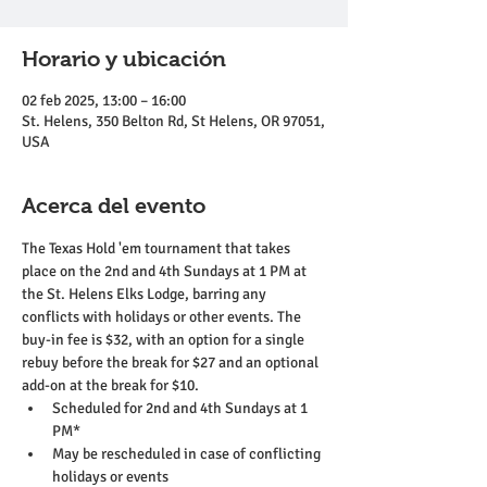
Horario y ubicación
02 feb 2025, 13:00 – 16:00
St. Helens, 350 Belton Rd, St Helens, OR 97051,
USA
Acerca del evento
The Texas Hold 'em tournament that takes 
place on the 2nd and 4th Sundays at 1 PM at 
the St. Helens Elks Lodge, barring any 
conflicts with holidays or other events. The 
buy-in fee is $32, with an option for a single 
rebuy before the break for $27 and an optional 
add-on at the break for $10.
Scheduled for 2nd and 4th Sundays at 1 
PM*
May be rescheduled in case of conflicting 
holidays or events