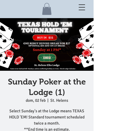
Sunday Poker at the
Lodge (1)
dom, 02 feb
  |  
St. Helens
Select Sunday's at the Lodge means TEXAS
HOLD 'EM! Standard tournament scheduled
twice a month.
**End time is an estimate.