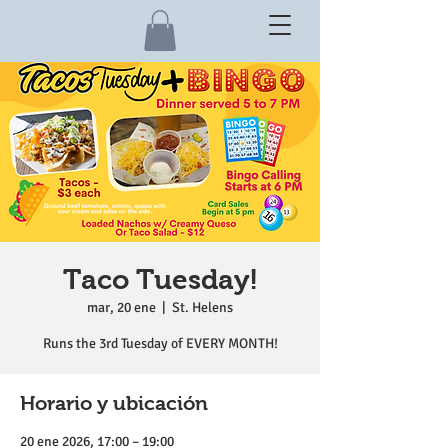
Taco Tuesday!
mar, 20 ene
  |  
St. Helens
Runs the 3rd Tuesday of EVERY MONTH!
Horario y ubicación
20 ene 2026, 17:00 – 19:00