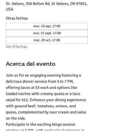
St. Helens, 350 Belton Rd, St Helens, OR 97051,
USA
Otras fechas
mar, 18 ago, 17:00
mar, 15 sept, 17:00
mar, 20 oct, 17:00
Ver 8 fechas
Acerca del evento
Join us for an engaging evening featuring a 
delicious dinner service from 5 to 7 PM, 
offering tacos at $3 each and options like 
loaded nachos with creamy queso or a taco 
salad for $12. Enhance your dining experience 
with ground beef, tomatoes, onions, and 
queso, complemented by sour cream and salsa 
on the side.
Participate in the exciting bingo session 
starting at 6 PM, with card sales beginning at 