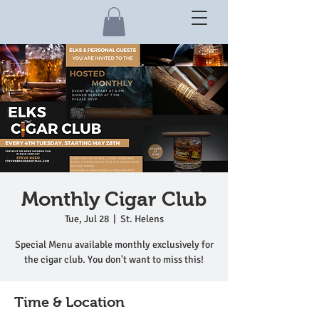
Monthly Cigar Club
Tue, Jul 28
  |  
St. Helens
Special Menu available monthly exclusively for
the cigar club. You don't want to miss this!
Time & Location