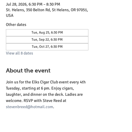
Jul 28, 2026, 6:30 PM – 8:30 PM
St. Helens, 350 Belton Rd, St Helens, OR 97051,
USA
Other dates
Tue, Aug 25, 6:30 PM
Tue, Sep 22, 6:30 PM
Tue, Oct 27, 6:30 PM
View all 8 dates
About the event
Join us for the Elks Cigar Club event every 4th 
Tuesday, starting at 6 pm. Enjoy cigars, 
laughter, and dinner on the deck. Ladies are 
welcome. RSVP with Steve Reed at 
stevenbreed@hotmail.com
.