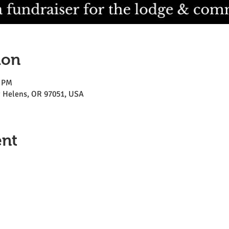
ion
0 PM
St Helens, OR 97051, USA
ent