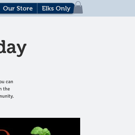
Our Store
Elks Only
day
ou can
h the
munity.