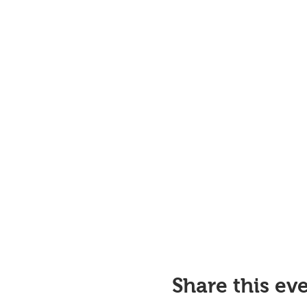
Share this ev