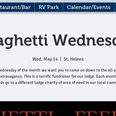
taurant/Bar
RV Park
Calendar/Events
aghetti Wednes
Wed, May 14
  |  
St. Helens
ednesday of the month we want you to come on down to the all y
extravaganza. This is a terrific fundraiser for our lodge. Each mont
ds go to a different lodge charity of area of need in our local com