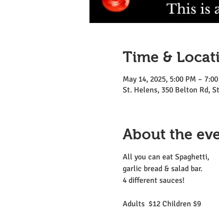
Time & Locat
May 14, 2025, 5:00 PM – 7:0
St. Helens, 350 Belton Rd, 
About the ev
All you can eat Spaghetti, 
garlic bread & salad bar.
4 different sauces!
Adults  $12 Children $9