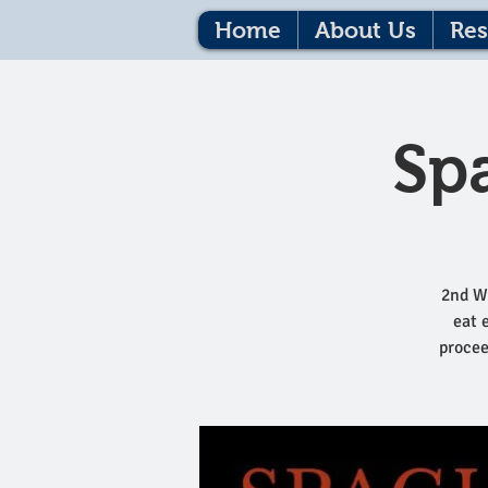
Home
About Us
Res
Sp
2nd W
eat 
procee