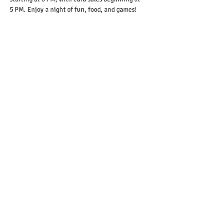
5 PM. Enjoy a night of fun, food, and games!
Share this event
Copyright 2023-26 © St. Helens Elks Lodge
#1999
Website designed by Lodge Tech
Committee
Website Management: Andy Schroder / Doug
Hall
Contact Email:
bulletin@sthelenselks.org