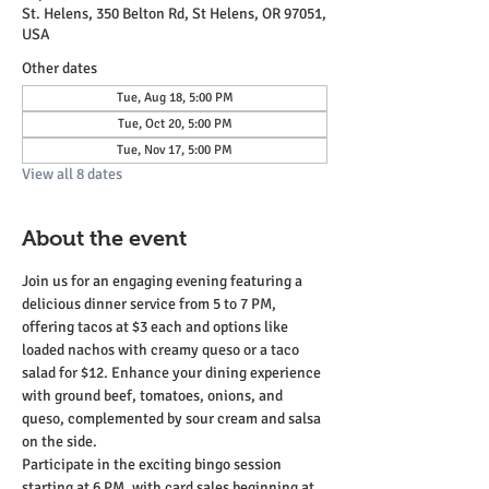
St. Helens, 350 Belton Rd, St Helens, OR 97051,
USA
Other dates
Tue, Aug 18, 5:00 PM
Tue, Oct 20, 5:00 PM
Tue, Nov 17, 5:00 PM
View all 8 dates
About the event
Join us for an engaging evening featuring a 
delicious dinner service from 5 to 7 PM, 
offering tacos at $3 each and options like 
loaded nachos with creamy queso or a taco 
salad for $12. Enhance your dining experience 
with ground beef, tomatoes, onions, and 
queso, complemented by sour cream and salsa 
on the side.
Participate in the exciting bingo session 
starting at 6 PM, with card sales beginning at 