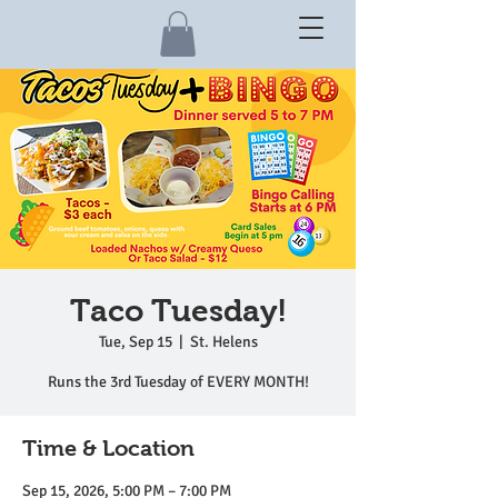
Taco Tuesday!
Tue, Sep 15
  |  
St. Helens
Runs the 3rd Tuesday of EVERY MONTH!
Time & Location
Sep 15, 2026, 5:00 PM – 7:00 PM