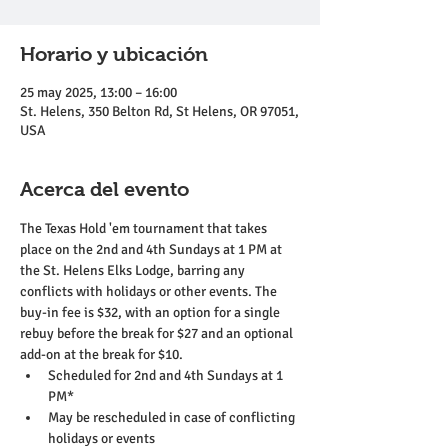
Horario y ubicación
25 may 2025, 13:00 – 16:00
St. Helens, 350 Belton Rd, St Helens, OR 97051,
USA
Acerca del evento
The Texas Hold 'em tournament that takes 
place on the 2nd and 4th Sundays at 1 PM at 
the St. Helens Elks Lodge, barring any 
conflicts with holidays or other events. The 
buy-in fee is $32, with an option for a single 
rebuy before the break for $27 and an optional 
add-on at the break for $10.
Scheduled for 2nd and 4th Sundays at 1 
PM*
May be rescheduled in case of conflicting 
holidays or events