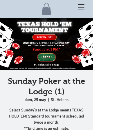
Sunday Poker at the
Lodge (1)
dom, 25 may
  |  
St. Helens
Select Sunday's at the Lodge means TEXAS
HOLD 'EM! Standard tournament scheduled
twice a month.
**End time is an estimate.