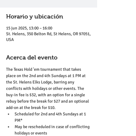
Horario y ubicación
15 jun 2025, 13:00 – 16:00
St. Helens, 350 Belton Rd, St Helens, OR 97051,
USA
Acerca del evento
The Texas Hold 'em tournament that takes 
place on the 2nd and 4th Sundays at 1 PM at 
the St. Helens Elks Lodge, barring any 
conflicts with holidays or other events. The 
buy-in fee is $32, with an option for a single 
rebuy before the break for $27 and an optional 
add-on at the break for $10.
Scheduled for 2nd and 4th Sundays at 1 
PM*
May be rescheduled in case of conflicting 
holidays or events