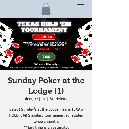
Sunday Poker at the
Lodge (1)
dom, 15 jun
  |  
St. Helens
Select Sunday's at the Lodge means TEXAS
HOLD 'EM! Standard tournament scheduled
twice a month.
**End time is an estimate.