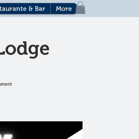
taurante & Bar
More
 Lodge
nament