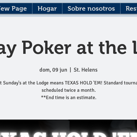
ew Page
Hogar
Sobre nosotros
Res
y Poker at the
dom, 09 jun
  |  
St. Helens
t Sunday's at the Lodge means TEXAS HOLD 'EM! Standard tour
scheduled twice a month.
**End time is an estimate.