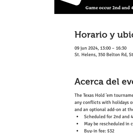
Horario y ubi
09 jun 2024, 13:00 – 16:30
St. Helens, 350 Belton Rd, 
Acerca del ev
The Texas Hold 'em tournamen
any conflicts with holidays o
and an optional add-on at the
Scheduled for 2nd and 
May be rescheduled in ca
Buy-in fee: $32