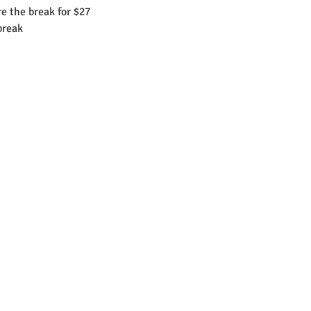
e the break for $27
break