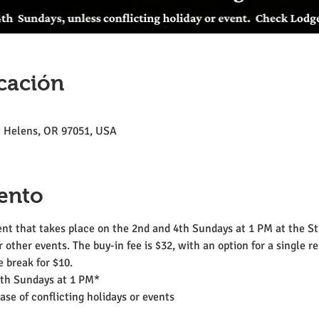
cación
St Helens, OR 97051, USA
ento
t that takes place on the 2nd and 4th Sundays at 1 PM at the St.
r other events. The buy-in fee is $32, with an option for a single r
 break for $10.
4th Sundays at 1 PM*
se of conflicting holidays or events