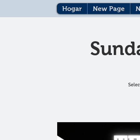
Hogar
New Page
N
Sunda
Selec