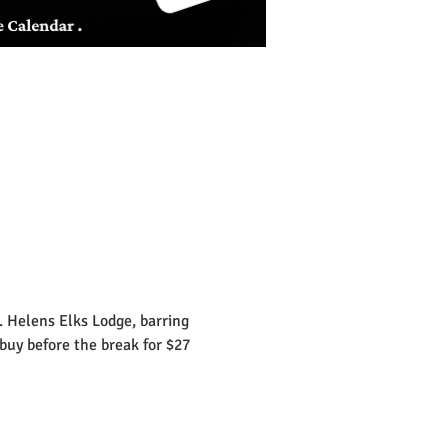
 Helens Elks Lodge, barring 
ebuy before the break for $27 