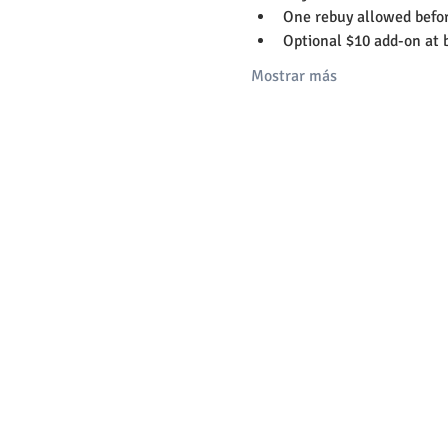
One rebuy allowed befor
Optional $10 add-on at 
Mostrar más