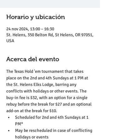
Horario y ubicación
24 nov 2024, 13:00 – 16:30
St. Helens, 350 Belton Rd, St Helens, OR 97051,
USA
Acerca del evento
The Texas Hold 'em tournament that takes 
place on the 2nd and 4th Sundays at 1 PM at 
the St. Helens Elks Lodge, barring any 
conflicts with holidays or other events. The 
buy-in fee is $32, with an option for a single 
rebuy before the break for $27 and an optional 
add-on at the break for $10.
Scheduled for 2nd and 4th Sundays at 1 
PM*
May be rescheduled in case of conflicting 
holidays or events