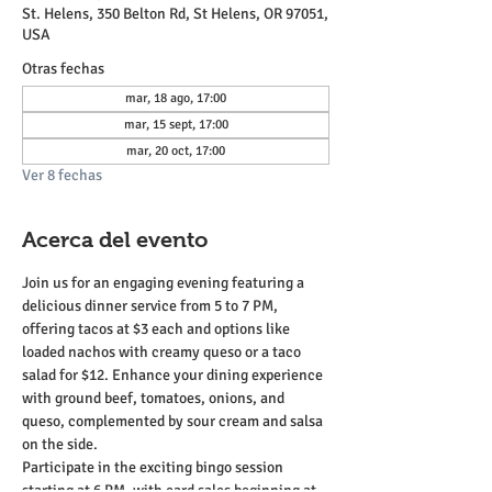
St. Helens, 350 Belton Rd, St Helens, OR 97051,
USA
Otras fechas
mar, 18 ago, 17:00
mar, 15 sept, 17:00
mar, 20 oct, 17:00
Ver 8 fechas
Acerca del evento
Join us for an engaging evening featuring a 
delicious dinner service from 5 to 7 PM, 
offering tacos at $3 each and options like 
loaded nachos with creamy queso or a taco 
salad for $12. Enhance your dining experience 
with ground beef, tomatoes, onions, and 
queso, complemented by sour cream and salsa 
on the side.
Participate in the exciting bingo session 
starting at 6 PM, with card sales beginning at 