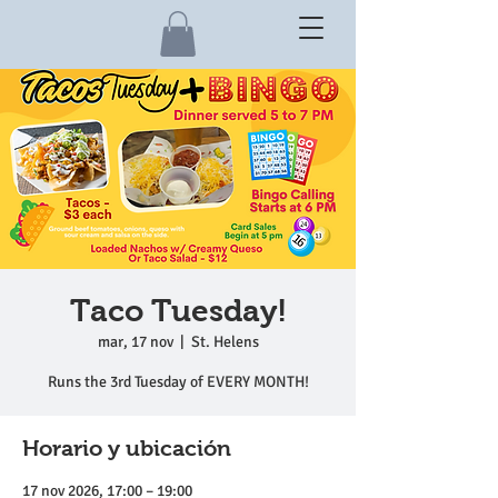
Taco Tuesday!
mar, 17 nov
  |  
St. Helens
Runs the 3rd Tuesday of EVERY MONTH!
Horario y ubicación
17 nov 2026, 17:00 – 19:00