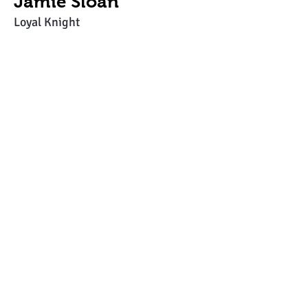
Jamie Sloan
Loyal Knight