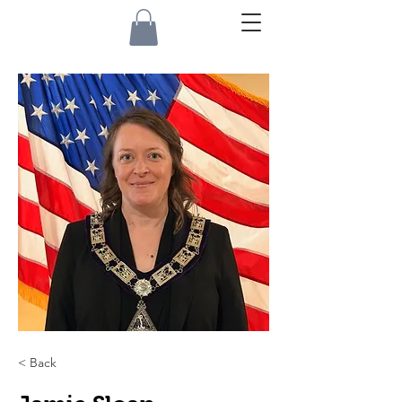
< Back