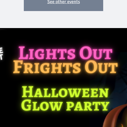
See other events