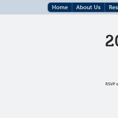
Home
About Us
Res
2
RSVP o