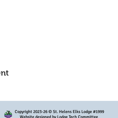
ent
Copyright 2023-26 © St. Helens Elks Lodge #1999
Website designed by Lodge Tech Committee