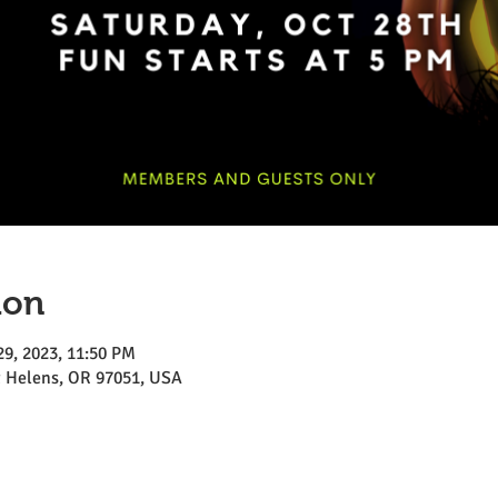
ion
29, 2023, 11:50 PM
St Helens, OR 97051, USA