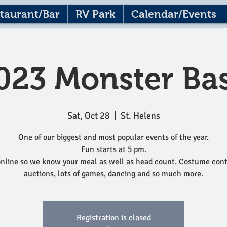
taurant/Bar
RV Park
Calendar/Events
023 Monster Ba
Sat, Oct 28
  |  
St. Helens
One of our biggest and most popular events of the year.
Fun starts at 5 pm.
nline so we know your meal as well as head count. Costume cont
auctions, lots of games, dancing and so much more.
Registration is closed