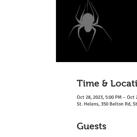
Time & Locat
Oct 28, 2023, 5:00 PM – Oct 
St. Helens, 350 Belton Rd, 
Guests