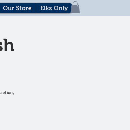
Our Store
Elks Only
sh
action,