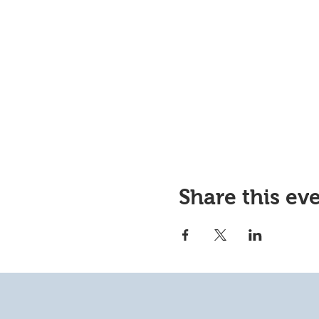
Share this ev