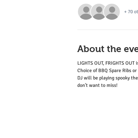
+ 70 o
About the ev
LIGHTS OUT, FRIGHTS OUT is 
Choice of BBQ Spare Ribs or 
DJ will be playing spooky the
don't want to miss!