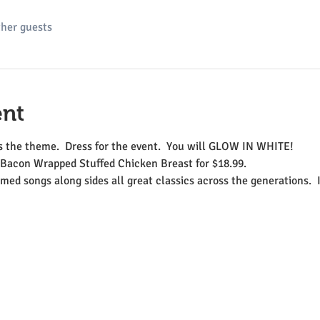
ther guests
ent
the theme.  Dress for the event.  You will GLOW IN WHITE!
Bacon Wrapped Stuffed Chicken Breast for $18.99.    
med songs along sides all great classics across the generations.  I