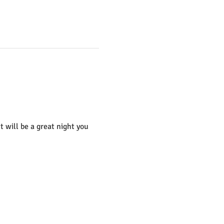
t will be a great night you 