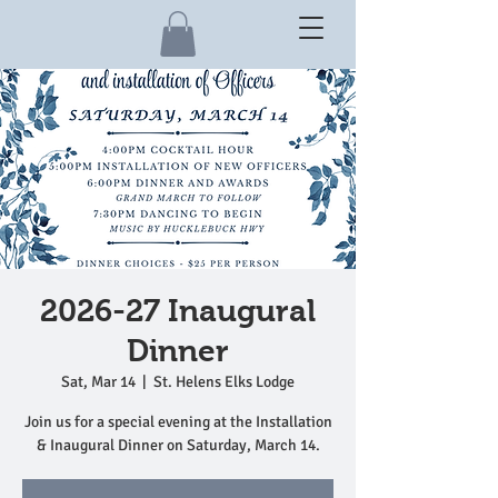
2026-27 Inaugural
Dinner
Sat, Mar 14
  |  
St. Helens Elks Lodge
Join us for a special evening at the Installation
& Inaugural Dinner on Saturday, March 14.