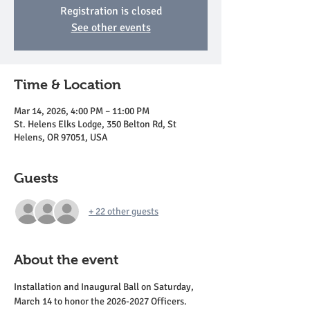
Registration is closed
See other events
Time & Location
Mar 14, 2026, 4:00 PM – 11:00 PM
St. Helens Elks Lodge, 350 Belton Rd, St
Helens, OR 97051, USA
Guests
+ 22 other guests
About the event
Installation and Inaugural Ball on Saturday, 
March 14 to honor the 2026-2027 Officers.