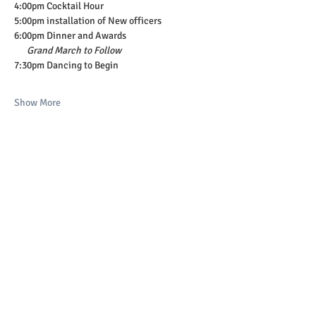
4:00pm Cocktail Hour
5:00pm installation of New officers
6:00pm Dinner and Awards
Grand March to Follow
7:30pm Dancing to Begin
Show More
Share this event