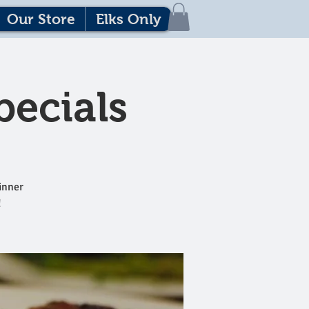
Our Store
Elks Only
pecials
dinner
!