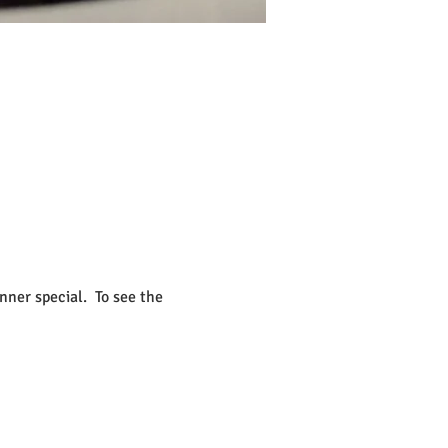
ner special.  To see the 