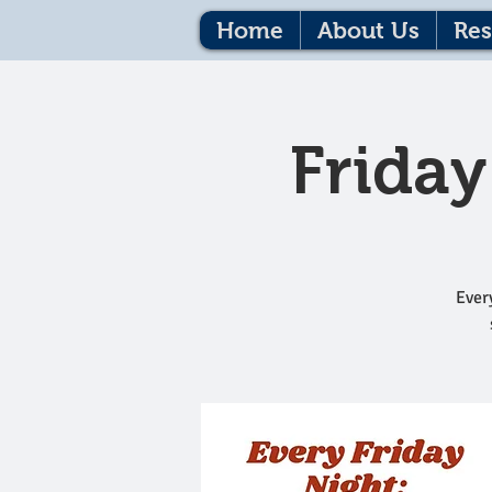
Home
About Us
Res
Friday
Every