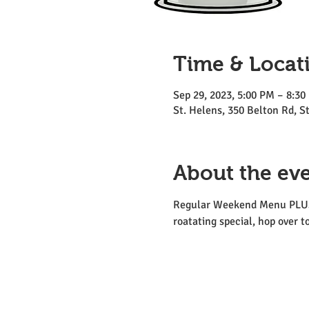
Time & Locat
Sep 29, 2023, 5:00 PM – 8:30
St. Helens, 350 Belton Rd, 
About the ev
Regular Weekend Menu PLUS tw
roatating special, hop over t