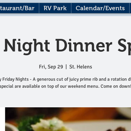
taurant/Bar
RV Park
Calendar/Events
 Night Dinner S
Fri, Sep 29
  |  
St. Helens
 Friday Nights - A generous cut of juicy prime rib and a rotation 
special are available on top of our weekend menu. Come on down