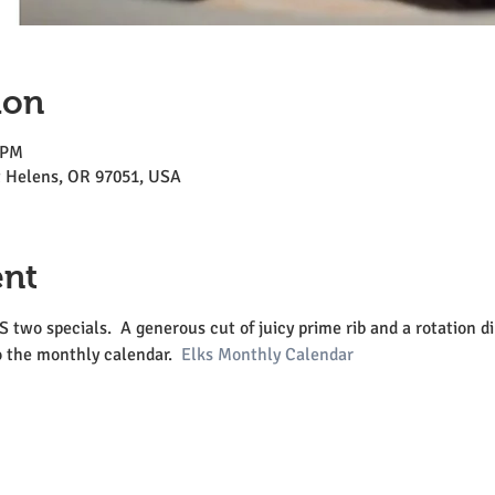
ion
 PM
St Helens, OR 97051, USA
ent
o specials.  A generous cut of juicy prime rib and a rotation din
o the monthly calendar.  
Elks Monthly Calendar