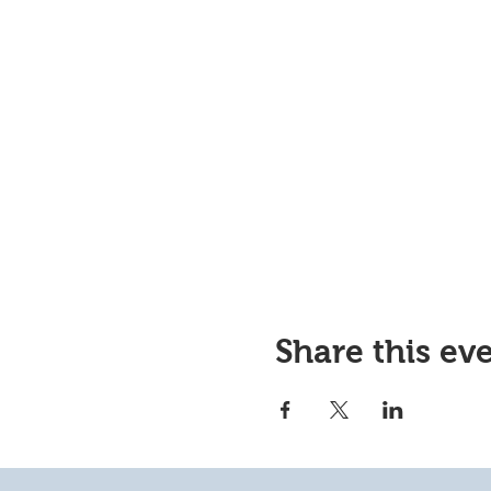
Share this ev