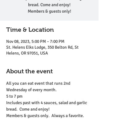
bread. Come and enjoy!
Members & guests only!
Time & Location
Nov 08, 2023, 5:00 PM – 7:00 PM
St. Helens Elks Lodge, 350 Belton Rd, St
Helens, OR 97051, USA
About the event
All you can eat event that runs 2nd 
Wednesday of every month. 
5 to 7 pm 
Includes past with 4 sauces, salad and garlic 
bread.  Come and enjoy!
Members & guests only.  Always a favorite.