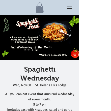
Spaghetti
Wednesday
Wed, Nov 08
  |  
St. Helens Elks Lodge
All you can eat event that runs 2nd Wednesday
of every month.
5 to 7 pm
Includes past with 4 sauces, salad and garlic