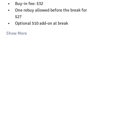
Buy-in fee: $32
One rebuy allowed before the break for 
$27
Optional $10 add-on at break
Show More
Share this event
Copyright 2023-26 © St. Helens Elks Lodge
#1999