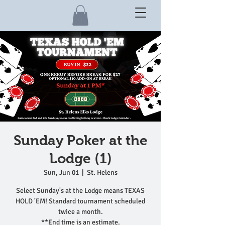
Sunday Poker at the
Lodge (1)
Sun, Jun 01
  |  
St. Helens
Select Sunday's at the Lodge means TEXAS
HOLD 'EM! Standard tournament scheduled
twice a month.
**End time is an estimate.