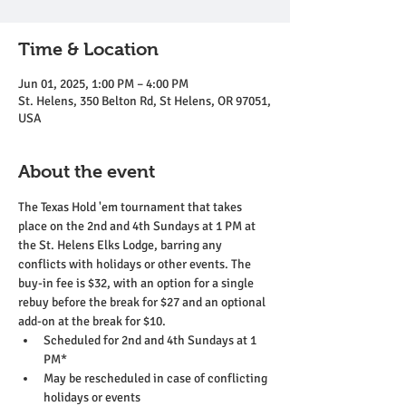
Time & Location
Jun 01, 2025, 1:00 PM – 4:00 PM
St. Helens, 350 Belton Rd, St Helens, OR 97051,
USA
About the event
The Texas Hold 'em tournament that takes 
place on the 2nd and 4th Sundays at 1 PM at 
the St. Helens Elks Lodge, barring any 
conflicts with holidays or other events. The 
buy-in fee is $32, with an option for a single 
rebuy before the break for $27 and an optional 
add-on at the break for $10.
Scheduled for 2nd and 4th Sundays at 1 
PM*
May be rescheduled in case of conflicting 
holidays or events