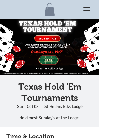
Texas Hold 'Em
Tournaments
Sun, Oct 08
  |  
St Helens Elks Lodge
Held most Sunday's at the Lodge.
Time & Location