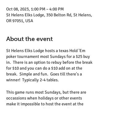
Oct 08, 2023, 1:00 PM – 4:00 PM
St Helens Elks Lodge, 350 Belton Rd, St Helens,
OR 97051, USA
About the event
St Helens Elks Lodge hosts a texas Hold 'Em
poker tournament most Sundays for a $25 buy
in. There is an option to rebuy before the break
for $10 and you can do a $10 add on at the
break. Simple and fun. Goes till there's a
winner! Typically 2-4 tables.
This game runs most Sundays, but there are
occassions when holidays or other events
make it impossible to host the event at the
Lodge. This is typically known well in advance
and can be seen on the Elks calendar on the
website.
Come on down and join us.
Relatively low stakes, but several hours of fun!