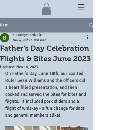
Post
elkslodge1999bulle
Nov 4, 2023
1 min read
Father's Day Celebration
Flights & Bites June 2023
Updated:
Nov 16, 2023
On Father's Day, June 18th, our Exalted 
Ruler Sean Williams and the officers did 
a heart filled presentation, and then 
cooked and served the bites for bites and 
flights.  It included pork sliders and a 
flight of whiskey - a fun change for dads 
and general members alike!