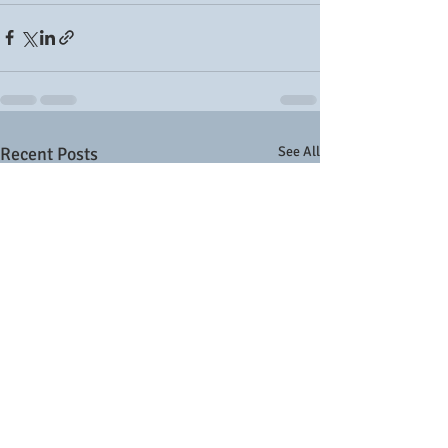
Recent Posts
See All