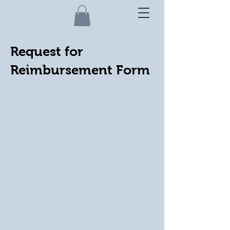
Request for
Reimbursement Form