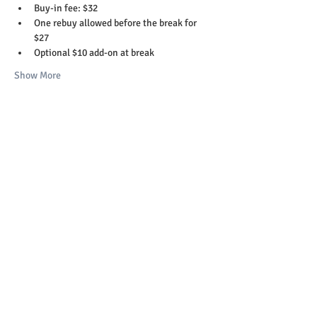
Buy-in fee: $32
One rebuy allowed before the break for 
$27
Optional $10 add-on at break
Show More
Share this event
Copyright 2023-26 © St. Helens Elks Lodge
#1999