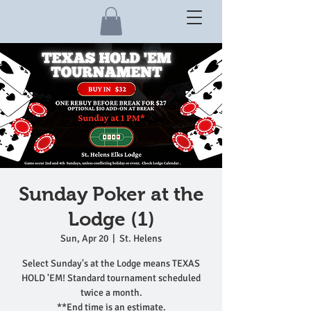
Sunday Poker at the
Lodge (1)
Sun, Apr 20
  |  
St. Helens
Select Sunday's at the Lodge means TEXAS
HOLD 'EM! Standard tournament scheduled
twice a month.
**End time is an estimate.