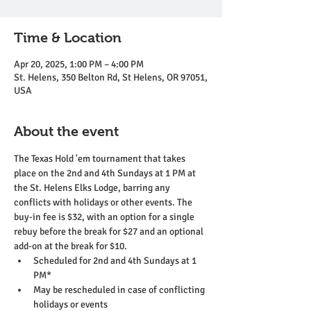
Time & Location
Apr 20, 2025, 1:00 PM – 4:00 PM
St. Helens, 350 Belton Rd, St Helens, OR 97051,
USA
About the event
The Texas Hold 'em tournament that takes 
place on the 2nd and 4th Sundays at 1 PM at 
the St. Helens Elks Lodge, barring any 
conflicts with holidays or other events. The 
buy-in fee is $32, with an option for a single 
rebuy before the break for $27 and an optional 
add-on at the break for $10.
Scheduled for 2nd and 4th Sundays at 1 
PM*
May be rescheduled in case of conflicting 
holidays or events