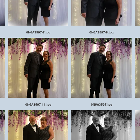
0N6A3597-7.jpg
0N6A3597-8.jpg
0N6A3597-11.jpg
0N6A3597.jpg