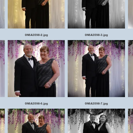
0N6A3598-2.jpg
0N6A3598-3.jpg
0N6A3598-6.jpg
0N6A3598-7.jpg