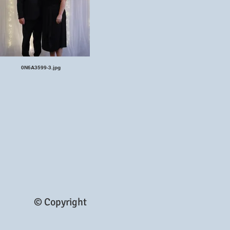
0N6A3599-3.jpg
© Copyright