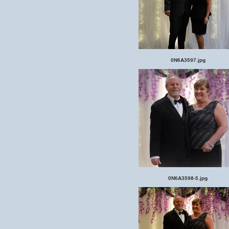
0N6A3597.jpg
0N6A3598-5.jpg