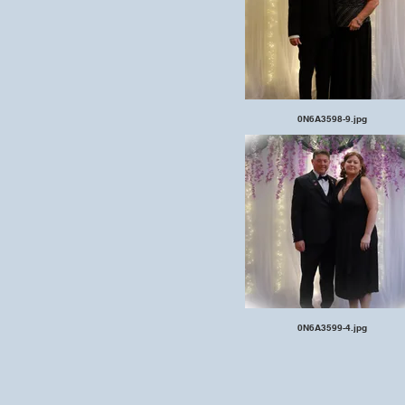
0N6A3598-9.jpg
0N6A3599-4.jpg