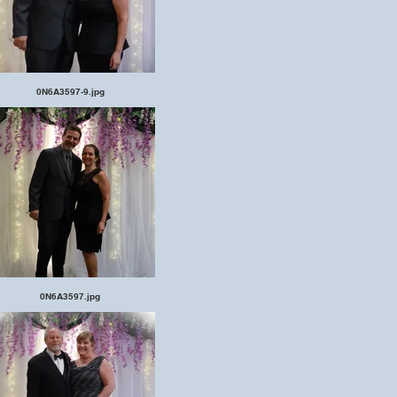
0N6A3597-9.jpg
0N6A3597.jpg