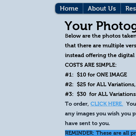
Home
About Us
Res
Your Photog
B
elow are the photos take
that there are multiple vers
instead offering the digita
COSTS ARE SIMPLE:
#1: $10 for ONE IMAGE
#2: $25 for ALL Variations,
#3: $30 for ALL Variations
To order,
CLICK HERE.
You 
any images you wish you pu
have sent to you.
REMINDER: These are all p