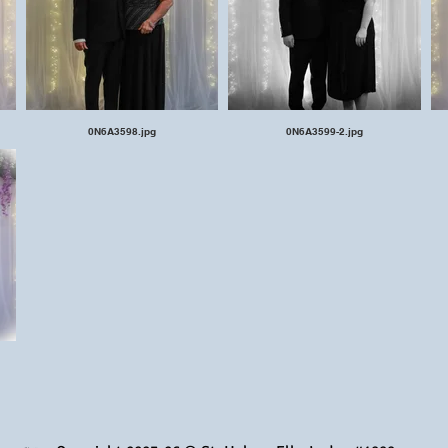
0N6A3598.jpg
0N6A3599-2.jpg