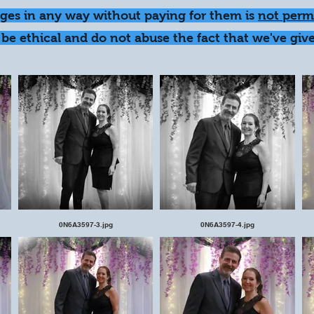
ages in any way without paying for them is
not perm
be ethical and do not abuse the fact that we've give
0N6A3597-3.jpg
0N6A3597-4.jpg