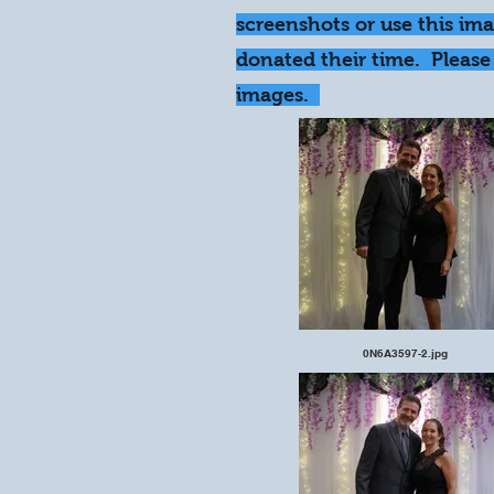
screenshots or use this im
donated their time. Please 
images.
0N6A3597-2.jpg