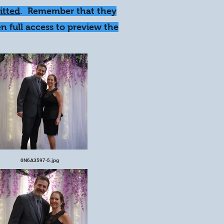
itted
. Remember that they
n full access to preview the
0N6A3597-5.jpg