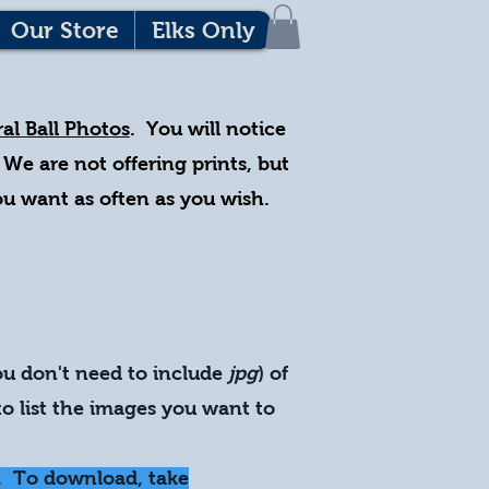
Our Store
Elks Only
al Ball Photos
. You will notice
 We are not offering prints, but
you want as often as you wish.
ou don't need to include
jpg
) of
o list the images you want to
. To download, take