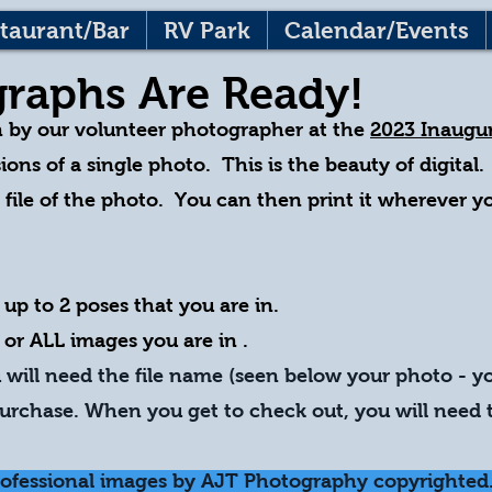
taurant/Bar
RV Park
Calendar/Events
raphs Are Ready!
n by our volunteer photographer at the
2023 Inaugur
ions of a single photo. This is the beauty of digital.
l file of the photo. You can then print it wherever 
 up to 2 poses that yo
u are in.
 or ALL images you are in .
will need the file name (seen below your photo - y
rchase. When you get to check out, you will need t
rofessional images by AJT Photography copyrighted