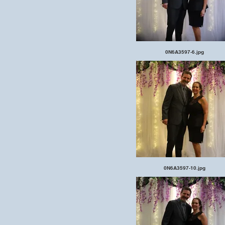
0N6A3597-6.jpg
0N6A3597-10.jpg