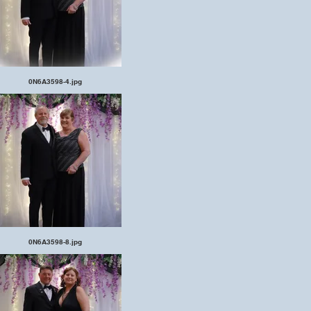
0N6A3598-4.jpg
0N6A3598-8.jpg